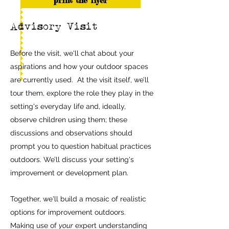
print the flyer
Advisory Visit
Before the visit, we'll chat about your
aspirations and how your outdoor spaces
are currently used. At the visit itself, we’ll
tour them, explore the role they play in the
setting's everyday life and, ideally,
observe children using them; these
discussions and observations should
prompt you to question habitual practices
outdoors. We’ll discuss your setting's
improvement or development plan.
Together, we'll build a mosaic of realistic
options for improvement outdoo
rs.
Making use of
your
expert understanding