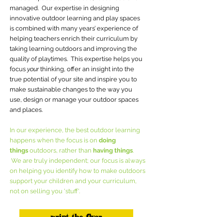
managed. Our expertise in designing
innovative outdoor learning and play spaces
is combined with many years’ experience of
helping teachers enrich their curriculum by
taking learning outdoors and improving the
quality of playtimes. This expertise helps you
focus
your
thinking, offer an insight into the
true potential of your site and inspire you to
make sustainable changes to the way you
use, design or manage your outdoor spaces
and places.
In our experience, the best outdoor learning
happens when the focus is on
doing
things
outdoors, rather than
having things
.
We are truly independent; our focus is always
on helping you identify how to make outdoors
support your children and your curriculum,
not on selling you 'stuff'.