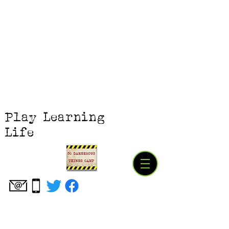
Play Learning
Life