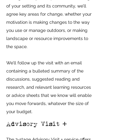
of your setting and its community, we’ll
agree key areas for change, whether your
motivation is making changes to the way
you use or manage outdoors, or making
landscape or resource improvements to
the space.
We’ll follow up the visit with an email
containing a bulleted summary of the
discussions, suggested reading and
research, and relevant learning resources
or advice sheets that we know will enable
you move forwards, whatever the size of
your budget.
Advisory Visit +
The 3-stage Advisory Visit + service offers