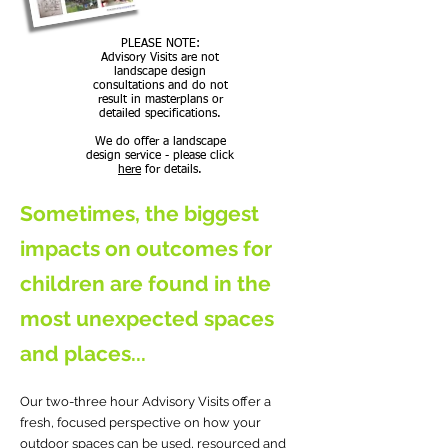
PLEASE NOTE:
Advisory Visits are not
landscape design
consultations and do not
result in masterplans or
detailed specifications.
We do offer a landscape
design service - please click
here
for details.
Sometimes, the biggest
impacts on outcomes for
children are found in the
most unexpected spaces
and places...
Our two-three hour Advisory Visits offer a
fresh, focused perspective on how your
outdoor spaces can be used, resourced and