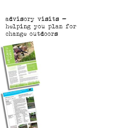
advisory visits -
helping you plan for
change outdoors