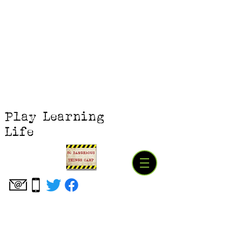
Play Learning
Life