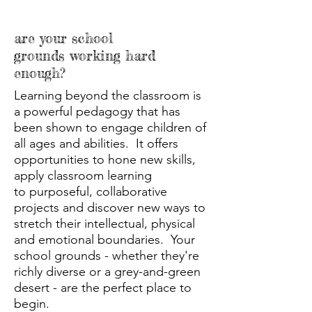
are your school
grounds working hard
enough?
Learning beyond the classroom is
a powerful pedagogy that has
been shown to engage children of
all ages and abilities. It offers
opportunities to hone new skills,
apply classroom learning
to purposeful, collaborative
projects and discover new ways to
stretch their intellectual, physical
and emotional boundaries. Your
school grounds - whether they're
richly diverse or a grey-and-green
desert - are the perfect place to
begin.