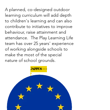
A planned, co-designed outdoor
learning curriculum will add depth
to children's learning and can also
contribute to initiatives to improve
behaviour, raise attainment and
attendance. The Play Learning Life
team has over 25 years' experience
of working alongside schools to
make the most of the special
nature of school grounds.
PAPPUS > > >