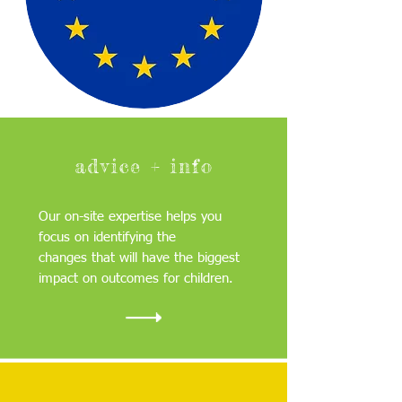
advice + info
Our on-site expertise helps you
focus on identifying the
changes that will have the biggest
impact on outcomes for children.