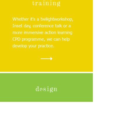
training
Whether it's a twilightworkshop,
Inset day, conference talk or a
more immersive action learning
CPD programme, we can help
develop your practice.
design
Together, we'll create an
innovative, attractive and cost
effective outdoor space that
supports, nurtures and challenges