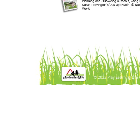
Planning and resourcing outdoors, using 
Susan Herrington's '7Cs' approach. © Nur
World
© 2022 Play Learning Life 