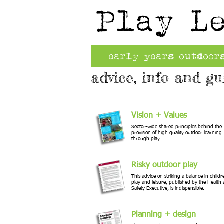
Play L
early years outdoor
advice, info and gu
Vision + Values
Sector-wide shared principles behind the
provision of high quality outdoor learning
through play.
Risky outdoor play
This advice on striking a balance in childr
play and leisure, published by the Health
Safety Executive, is indispensible.
Planning + design