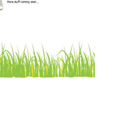
More stuff coming soon...