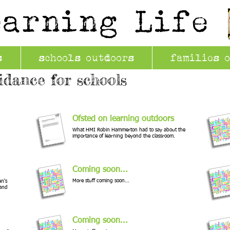
earning Life
s
schools outdoors
families 
idance for schools
Ofsted on learning outdoors
What HMI Robin Hammerton had to say about the
importance of learning beyond the classroom.
Coming soon...
More stuff coming soon...
en's
 and
Coming soon...