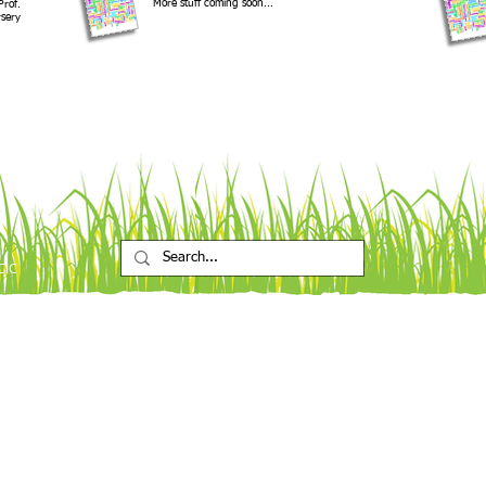
More stuff coming soon...
Prof.
sery
CIC