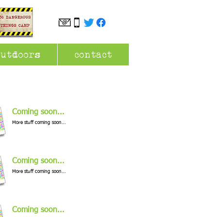
outdoors
contact
Coming soon...
More stuff coming soon...
Coming soon...
More stuff coming soon...
Coming soon...