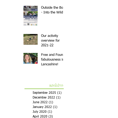
Outside the Box
- Into the Wild
Our activity
overview for
2021-22
Free and Found
fabulousness in
Lancashire!
archive
September 2025
(1)
1 post
December 2022
(1)
1 post
June 2022
(1)
1 post
January 2022
(1)
1 post
July 2020
(1)
1 post
April 2020
(3)
3 posts