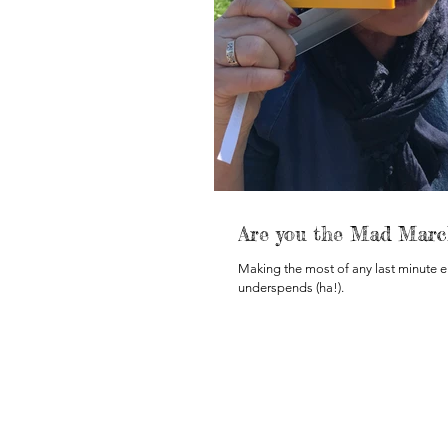
Are you the Mad Marc
Making the most of any last minute 
underspends (ha!).