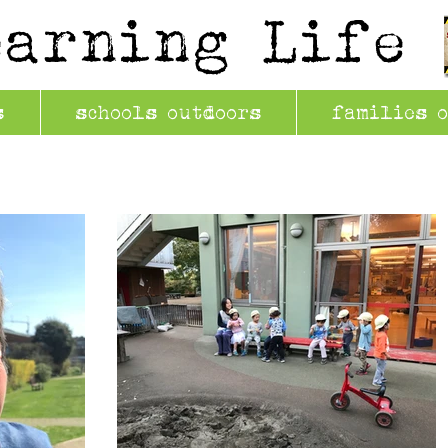
earning Life
s
schools outdoors
families 