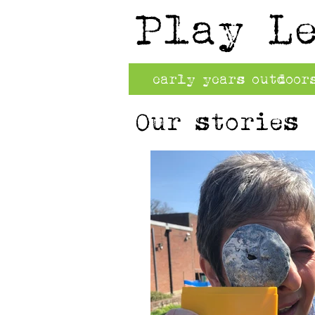
Play L
early years outdoor
Our stories