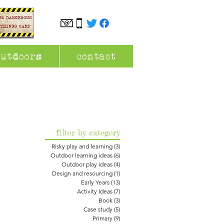
outdoors
contact
filter by category
Risky play and learning
(3)
3 posts
Outdoor learning ideas
(6)
6 posts
Outdoor play ideas
(4)
4 posts
Design and resourcing
(1)
1 post
Early Years
(13)
13 posts
Activity Ideas
(7)
7 posts
Book
(3)
3 posts
Case study
(5)
5 posts
Primary
(9)
9 posts