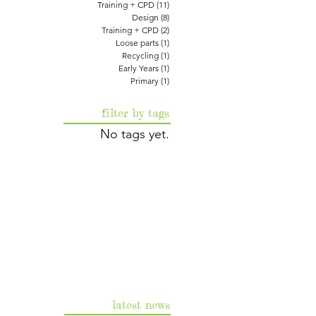
Training + CPD
(11)
11 posts
Design
(8)
8 posts
Training + CPD
(2)
2 posts
Loose parts
(1)
1 post
Recycling
(1)
1 post
Early Years
(1)
1 post
Primary
(1)
1 post
filter by tags
No tags yet.
latest news