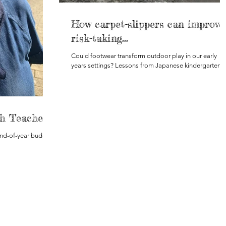
How carpet-slippers can improve
risk-taking...
Could footwear transform outdoor play in our early
years settings? Lessons from Japanese kindergartens.
h Teacher?
end-of-year budget