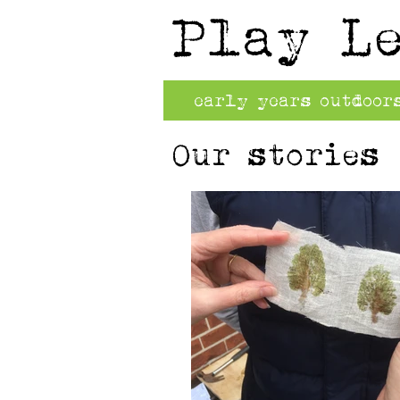
Play L
early years outdoor
Our stories