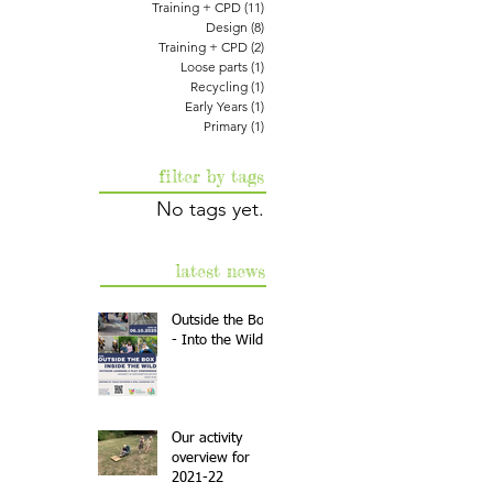
Training + CPD
(11)
11 posts
Design
(8)
8 posts
Training + CPD
(2)
2 posts
Loose parts
(1)
1 post
Recycling
(1)
1 post
Early Years
(1)
1 post
Primary
(1)
1 post
filter by tags
No tags yet.
latest news
Outside the Box
- Into the Wild
Our activity
overview for
2021-22