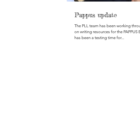
Pappus update
The PLL team has been working thr
on writing resources for the PAPPUS 
has been a testing time for...