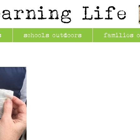
earning Life
s
schools outdoors
families 