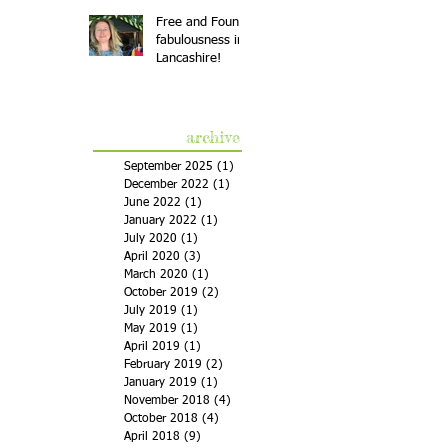
Free and Found
fabulousness in
Lancashire!
archive
September 2025
(1)
1 post
December 2022
(1)
1 post
June 2022
(1)
1 post
January 2022
(1)
1 post
July 2020
(1)
1 post
April 2020
(3)
3 posts
March 2020
(1)
1 post
October 2019
(2)
2 posts
July 2019
(1)
1 post
May 2019
(1)
1 post
April 2019
(1)
1 post
February 2019
(2)
2 posts
January 2019
(1)
1 post
November 2018
(4)
4 posts
October 2018
(4)
4 posts
April 2018
(9)
9 posts