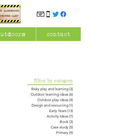
outdoors
contact
filter by category
Risky play and learning
(3)
3 posts
Outdoor learning ideas
(6)
6 posts
Outdoor play ideas
(4)
4 posts
Design and resourcing
(1)
1 post
Early Years
(13)
13 posts
Activity Ideas
(7)
7 posts
Book
(3)
3 posts
Case study
(5)
5 posts
Primary
(9)
9 posts