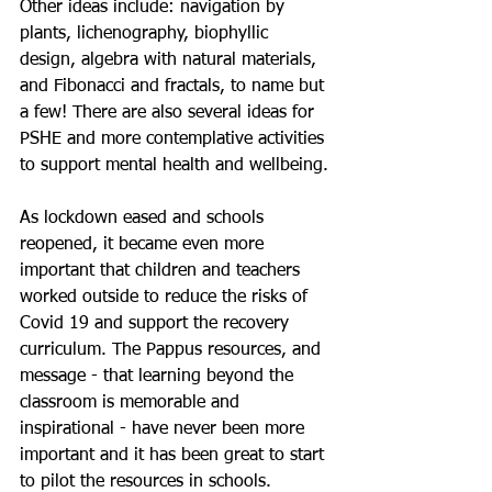
Other ideas include: navigation by 
plants, lichenography, biophyllic 
design, algebra with natural materials, 
and Fibonacci and fractals, to name but 
a few! There are also several ideas for 
PSHE and more contemplative activities 
to support mental health and wellbeing.
As lockdown eased and schools 
reopened, it became even more 
important that children and teachers 
worked outside to reduce the risks of 
Covid 19 and support the recovery 
curriculum. The Pappus resources, and 
message - that learning beyond the 
classroom is memorable and 
inspirational - have never been more 
important and it has been great to start 
to pilot the resources in schools.