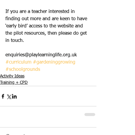
If you are a teacher interested in 
finding out more and are keen to have 
‘early bird’ access to the website and 
the pilot resources, then please do get 
in touch.
enquiries@playlearninglife.org.uk 
#curriculum
#gardeninggrowing
#schoolgrounds
Activity Ideas
Training + CPD