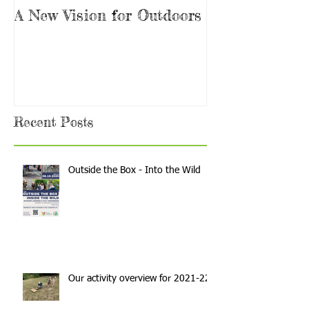
A New Vision for Outdoors
Are you the 
Teacher?
Recent Posts
Outside the Box - Into the Wild
Our activity overview for 2021-22