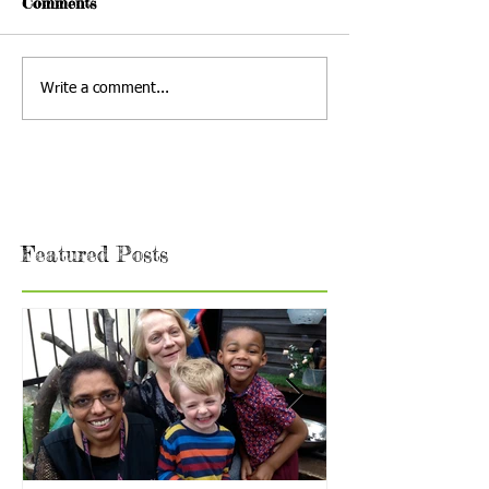
Comments
Write a comment...
Featured Posts