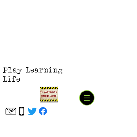
Play Learning
Life