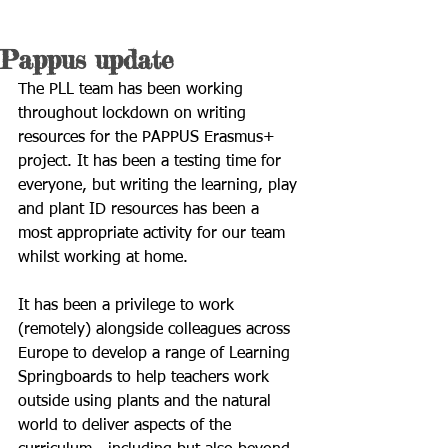
Pappus update
The PLL team has been working 
throughout lockdown on writing 
resources for the PAPPUS Erasmus+ 
project. It has been a testing time for 
everyone, but writing the learning, play 
and plant ID resources has been a 
most appropriate activity for our team 
whilst working at home.
It has been a privilege to work 
(remotely) alongside colleagues across 
Europe to develop a range of Learning 
Springboards to help teachers work 
outside using plants and the natural 
world to deliver aspects of the 