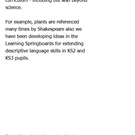
curriculum - including but also beyond 
science.
For example, plants are referenced 
many times by Shakespeare also we 
have been developing ideas in the 
Learning Springboards for extending 
descriptive language skills in KS2 and 
KS3 pupils.