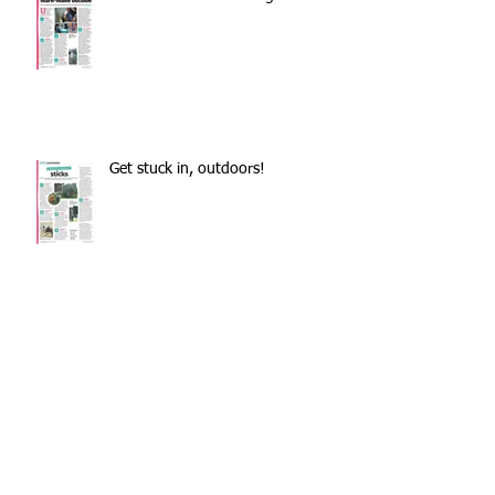
Get stuck in, outdoors!
Pappus: the lockdown
transnational meeting
Outdoors during lockdown?