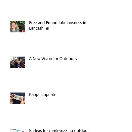
Free and Found fabulousness in
Lancashire!
A New Vision for Outdoors
Pappus update
5 ideas for mark-making outdoors