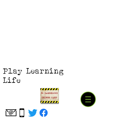
Play Learning
Life