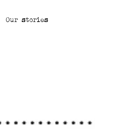
Our stories