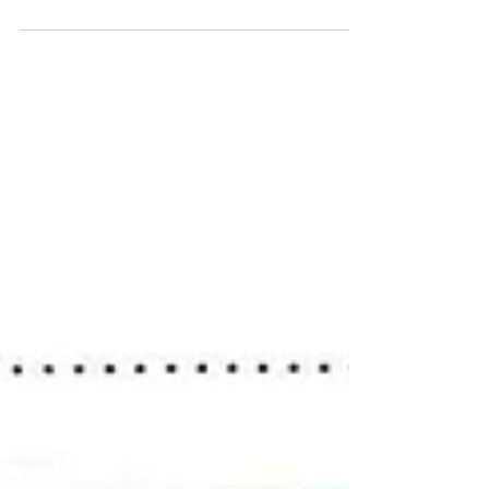
5 ideas for mark-making outdoors
Ideas for physically active mark-making outdoors