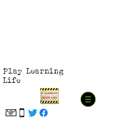
Play Learning
Life