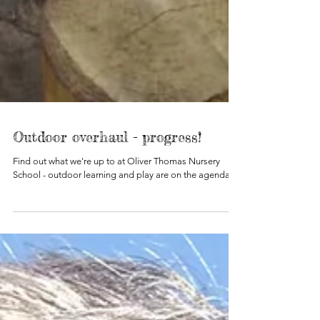
Outdoor overhaul - progress!
Find out what we're up to at Oliver Thomas Nursery
School - outdoor learning and play are on the agenda!