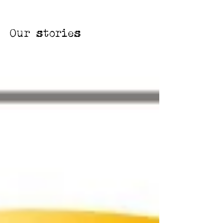
Our stories