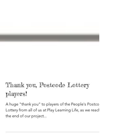
Thank you, Postcode Lottery
players!
A huge "thank you” to players of the People's Postcode
Lottery from all of us at Play Learning Life, as we reach
the end of our project...