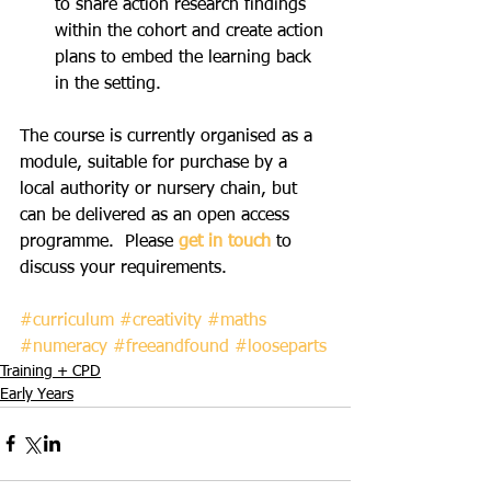
to share action research findings 
within the cohort and create action 
plans to embed the learning back 
in the setting. 
The course is currently organised as a 
module, suitable for purchase by a 
local authority or nursery chain, but 
can be delivered as an open access 
programme.  Please 
get in touch
 to 
discuss your requirements.
#curriculum
#creativity
#maths
#numeracy
#freeandfound
#looseparts
Training + CPD
Early Years