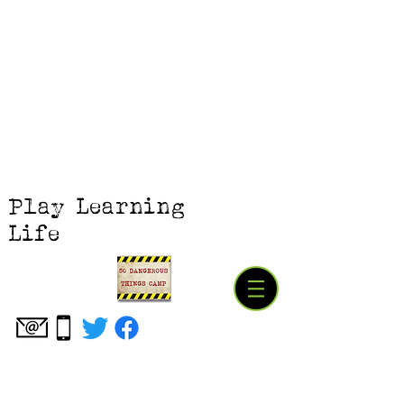
Play Learning
Life