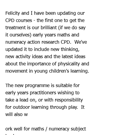
Felicity and I have been updating our 
CPD courses - the first one to get the 
treatment is our brilliant (if we do say 
it ourselves) early years maths and 
numeracy action research CPD.  We've 
updated it to include new thinking, 
new activity ideas and the latest ideas 
about the importance of physicality and 
movement in young children's learning.
The new programme is suitable for 
early years practitioners wishing to 
take a lead on, or with responsibility 
for outdoor learning through play.  It 
will also w
ork well for maths / numeracy subject 