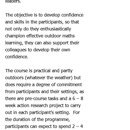
leaders.
The objective is to develop confidence 
and skills in the participants, so that 
not only do they enthusiastically 
champion effective outdoor maths 
learning, they can also support their 
colleagues to develop their own 
confidence.
The course is practical and partly 
outdoors (whatever the weather) but 
does require a degree of commitment 
from participants and their settings, as 
there are pre-course tasks and a 6 – 8 
week action research project to carry 
out in each participant’s setting.  For 
the duration of the programme, 
participants can expect to spend 2 – 4 