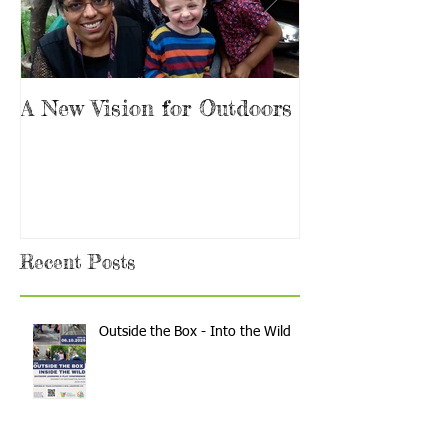
A New Vision for Outdoors
Are you the 
Teacher?
Recent Posts
Outside the Box - Into the Wild