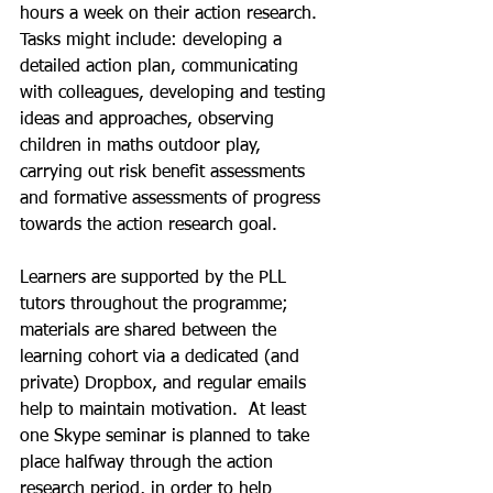
hours a week on their action research.  
Tasks might include: developing a 
detailed action plan, communicating 
with colleagues, developing and testing 
ideas and approaches, observing 
children in maths outdoor play, 
carrying out risk benefit assessments 
and formative assessments of progress 
towards the action research goal. 
Learners are supported by the PLL 
tutors throughout the programme; 
materials are shared between the 
learning cohort via a dedicated (and 
private) Dropbox, and regular emails 
help to maintain motivation.  At least 
one Skype seminar is planned to take 
place halfway through the action 
research period, in order to help 