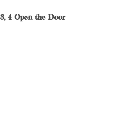
3, 4 Open the Door