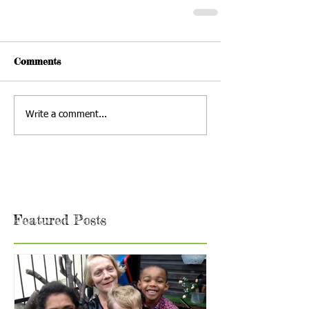
Comments
Write a comment...
Featured Posts