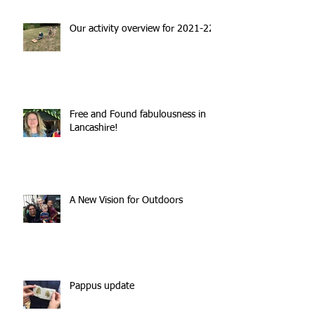
Our activity overview for 2021-22
Free and Found fabulousness in
Lancashire!
A New Vision for Outdoors
Pappus update