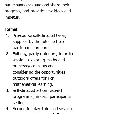
participants evaluate and share their 
progress, and provide new ideas and 
impetus.
Format:
Pre-course self-directed tasks, 
supplied by the tutor to help 
participants prepare.  
Full day, partly outdoors, tutor-led 
session, exploring maths and 
numeracy concepts and 
considering the opportunities 
outdoors offers for rich 
mathematical learning.  
Self-directed action research 
programme, in each participant's 
setting  
Second full day, tutor-led session 